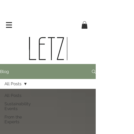
Blog
All Posts
All Posts
Sustainability
Events
From the
Experts