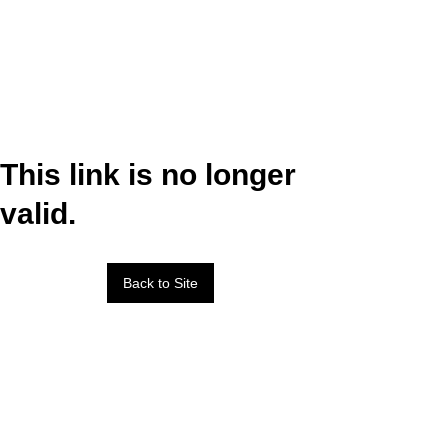
This link is no longer
valid.
Back to Site