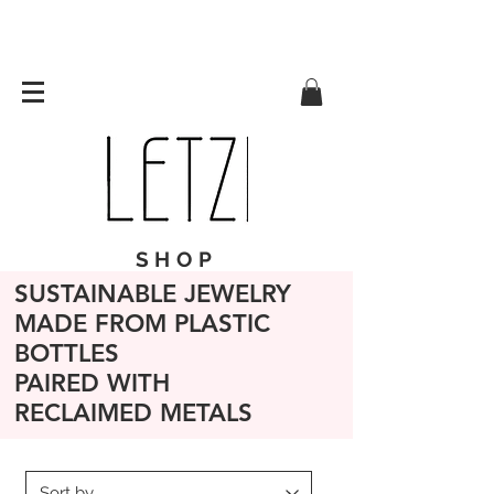
SHOP
SUSTAINABLE JEWELRY
MADE FROM PLASTIC
BOTTLES
PAIRED WITH
RECLAIMED METALS