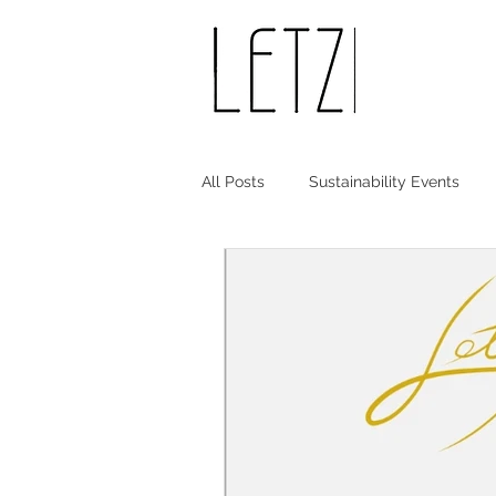
All Posts
Sustainability Events