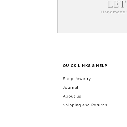
QUICK LINKS & HELP
Shop Jewelry
Journal
About us
Shipping and Returns