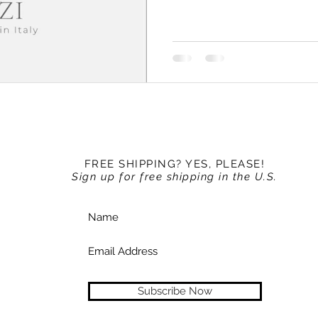
FREE SHIPPING? YES, PLEASE!
Sign up for free shipping in the U.S.
Subscribe Now