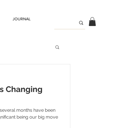
JOURNAL
is Changing
several months have been
gnificant being our big move