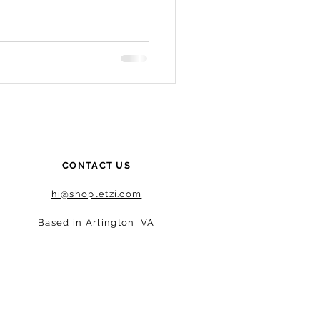
CONTACT US
hi@shopletzi.com
Based in Arlington, VA