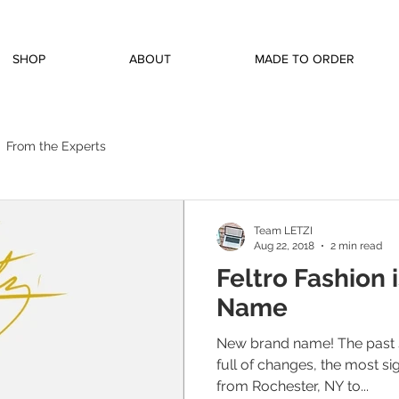
SHOP
ABOUT
MADE TO ORDER
From the Experts
Team LETZI
Aug 22, 2018
2 min read
Feltro Fashion 
Name
New brand name! The past 
full of changes, the most si
from Rochester, NY to...