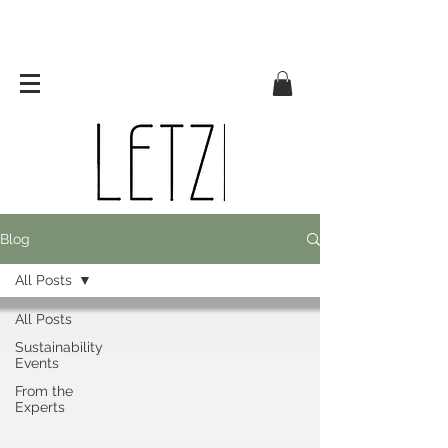
Blog
All Posts
All Posts
Sustainability
Events
From the
Experts