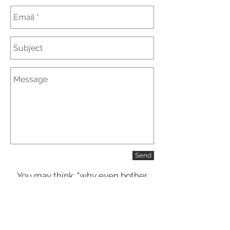
Send
You may think: "why even bother
customizing my order when there
are so many options online and in
stores?"
That is true, there are many options