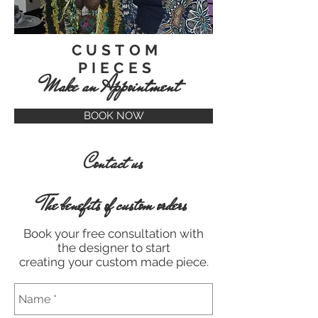
CUSTOM
PIECES
Make an Appointment
BOOK NOW
Contact us
The benefits of custom orders
Book your free consultation with
the designer to start
creating your custom made piece.