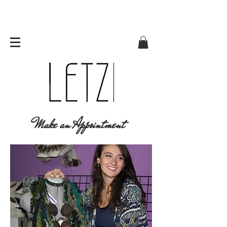
Make an Appointment