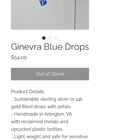
Ginevra Blue Drops
Price
$54.00
Out of Stock
Product Details:
.: Sustainable sterling silver or 14k
gold filled drops with petals.
.: Handmade in Arlington, VA
with reclaimed metals and
upcycled plastic bottles.
.: Light weight and safe for sensitive