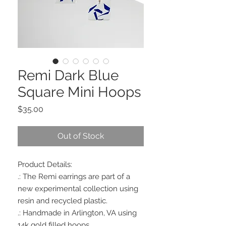
Remi Dark Blue
Square Mini Hoops
Price
$35.00
Out of Stock
Product Details:
.: The Remi earrings are part of a
new experimental collection using
resin and recycled plastic.
.: Handmade in Arlington, VA using
14k gold filled hoops.