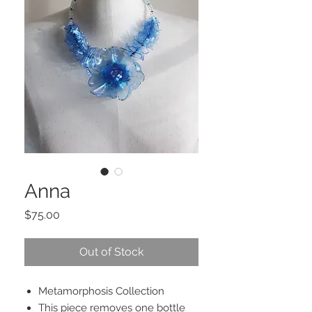
Anna
Price
$75.00
Out of Stock
Metamorphosis Collection
This piece removes one bottle