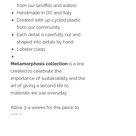
from our landfills and waters
Handmade in DC and Italy
Created with up-cycled plastic
from our community
Each detail is carefully cut and
shaped into petals by hand
Lobster clasp
Metamorphosis collection
is a line
created to celebrate the
importance of sustainability and the
art of giving a second life to
materials we use everyday.
Allow 3-4 weeks for this piece to
arrive