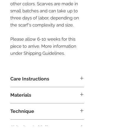
other colors. Scarves are made in
small batches and can take up to
three days of labor, depending on
the scarf's complexity and size.
Please allow 6-10 weeks for this
piece to arrive. More information
under Shipping Guidelines.
Care Instructions
Hand wash with woolite or similar
Materials
delicate detergent. Squeeze excess
water and air dry. Do not ring.
Silk, merinos wool
Technique
Nuno Felting
Shipping Guidelines