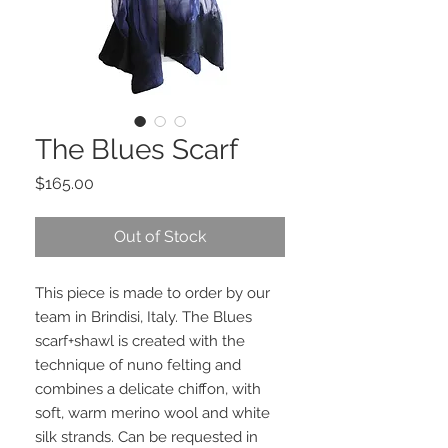
The Blues Scarf
Price
$165.00
Out of Stock
This piece is made to order by our
team in Brindisi, Italy. The Blues
scarf+shawl is created with the
technique of nuno felting and
combines a delicate chiffon, with
soft, warm merino wool and white
silk strands. Can be requested in