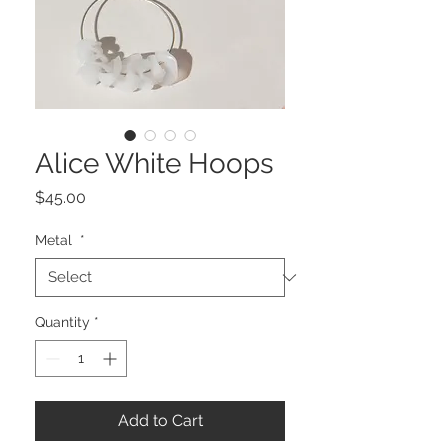
Alice White Hoops
Price
$45.00
Metal
*
Quantity
*
Add to Cart