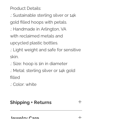
Product Details:
.: Sustainable sterling silver or 14k
gold filled hoops with petals.
.: Handmade in Arlington, VA
with reclaimed metals and
upcycled plastic bottles.
.: Light weight and safe for sensitive
skin.
.: Size: hoop is 1in in diameter
.: Metal: sterling silver or 14k gold
filled
.: Color: white
Shipping + Returns
.: We package our jewelry in recycled
Jewelry Care
boxes, recycled crinkle paper, and
bio-degradable product sleeves,