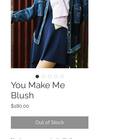
You Make Me
Blush
Price
$180.00
Out of Stock