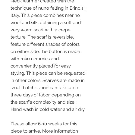
Neck warmer created with the
technique of nuno felting in Brindisi,
Italy. This piece combines merino
wool and silk, obtaining a soft and
very warm scarf with a crepe
texture. The scarf is reversible,
feature different shades of colors
on either side.The button is made
with roku ceramics and
conveniently placed for easy
styling. This piece can be requested
in other colors. Scarves are made in
small batches and can take up to
three days of labor, depending on
the scarf's complexity and size.
Hand wash in cold water and air dry.
Please allow 6-10 weeks for this
piece to arrive. More information