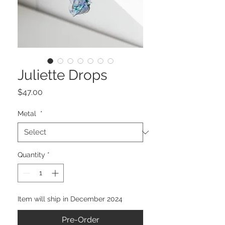
Juliette Drops
Price
$47.00
Metal
*
Quantity
*
Item will ship in December 2024
Pre-Order