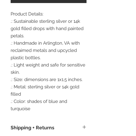
Product Details:
.: Sustainable sterling silver or 14k
gold filled drops with hand painted
petals.
.: Handmade in Arlington, VA with
reclaimed metals and upcycled
plastic bottles.
.: Light weight and safe for sensitive
skin.
.: Size: dimensions are 1x1.5 inches.
.: Metal: sterling silver or 14k gold
filled
.: Color: shades of blue and
turquoise
Shipping + Returns