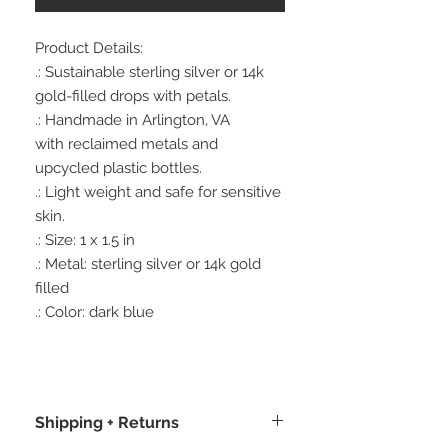
Product Details:
.: Sustainable sterling silver or 14k
gold-filled drops with petals.
.: Handmade in Arlington, VA
with reclaimed metals and
upcycled plastic bottles.
.: Light weight and safe for sensitive
skin.
.: Size: 1 x 1.5 in
.: Metal: sterling silver or 14k gold
filled
.: Color: dark blue
Shipping + Returns