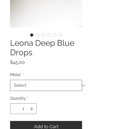
Leona Deep Blue
Drops
Price
$45.00
Metal
*
Quantity
*
Add to Cart