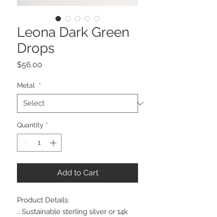
Leona Dark Green
Drops
Price
$56.00
Metal
*
Quantity
*
Add to Cart
Product Details:
.: Sustainable sterling silver or 14k