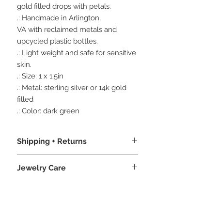
gold filled drops with petals.
.: Handmade in Arlington,
VA with reclaimed metals and
upcycled plastic bottles.
.: Light weight and safe for sensitive
skin.
.: Size: 1 x 1.5in
.: Metal: sterling silver or 14k gold
filled
.: Color: dark green
Shipping + Returns
.: We package our jewelry in recycled
Jewelry Care
boxes, recycled crinkle paper, and
bio-degradable product sleeves,
.: To promote longevity, avoid wearing
never sacrificing an amazing unboxing
your jewelry in the ocean, swimming
experience.
pools, or showers, as the salt water,
.: Free shipping when you sign up with
chlorine and chemicals can cause