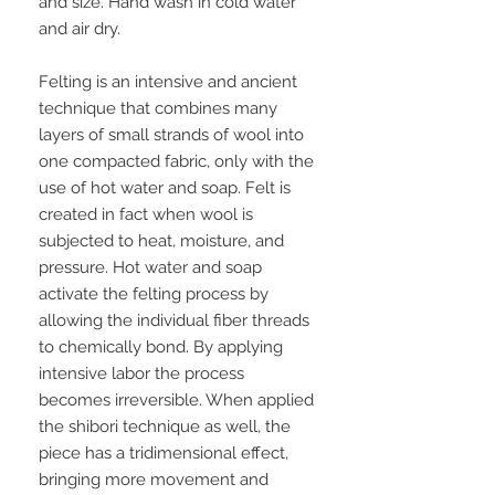
and size. Hand wash in cold water
and air dry.
Felting is an intensive and ancient
technique that combines many
layers of small strands of wool into
one compacted fabric, only with the
use of hot water and soap. Felt is
created in fact when wool is
subjected to heat, moisture, and
pressure. Hot water and soap
activate the felting process by
allowing the individual fiber threads
to chemically bond. By applying
intensive labor the process
becomes irreversible. When applied
the shibori technique as well, the
piece has a tridimensional effect,
bringing more movement and