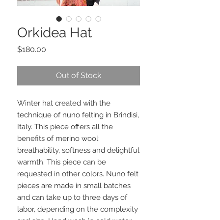
Orkidea Hat
Price
$180.00
Out of Stock
Winter hat created with the
technique of nuno felting in Brindisi,
Italy. This piece offers all the
benefits of merino wool:
breathability, softness and delightful
warmth. This piece can be
requested in other colors. Nuno felt
pieces are made in small batches
and can take up to three days of
labor, depending on the complexity