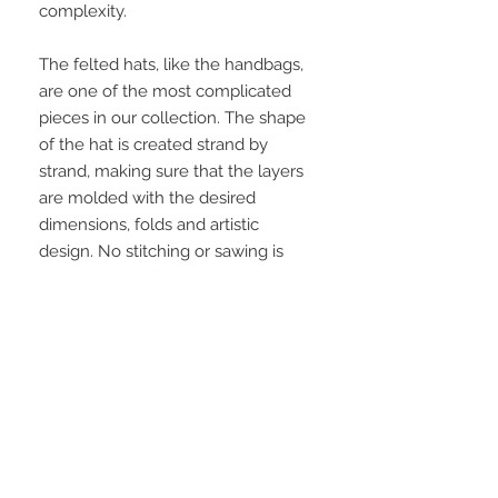
complexity.
The felted hats, like the handbags,
are one of the most complicated
pieces in our collection. The shape
of the hat is created strand by
strand, making sure that the layers
are molded with the desired
dimensions, folds and artistic
design. No stitching or sawing is
involved, therefore once the piece
dries in the position it has been
molded, it will ultimately remain in
that shape forever. These hats are
particularly warm and also water
resistant.