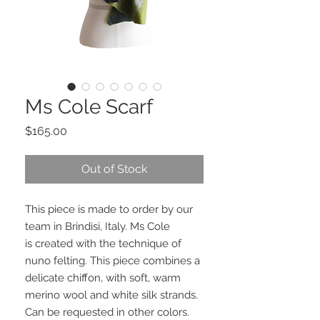
Ms Cole Scarf
Price
$165.00
Out of Stock
This piece is made to order by our
team in Brindisi, Italy. Ms Cole
is created with the technique of
nuno felting. This piece combines a
delicate chiffon, with soft, warm
merino wool and white silk strands.
Can be requested in other colors.