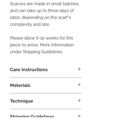
Scarves are made in small batches
and can take up to three days of
labor, depending on the scarf's
complexity and size.
Please allow 6-10 weeks for this
piece to arrive. More information
under Shipping Guidelines.
Care Instructions
Hand wash with woolite or similar
Materials
delicate detergent. Squeeze excess
water and air dry. Do not ring.
Silk, merinos wool, chiffon
Technique
Nuno Felting
Shipping Guidelines
This piece is made to order by our