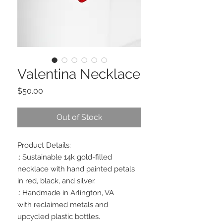
Valentina Necklace
Price
$50.00
Out of Stock
Product Details:
.: Sustainable 14k gold-filled
necklace with hand painted petals
in red, black, and silver.
.: Handmade in Arlington, VA
with reclaimed metals and
upcycled plastic bottles.